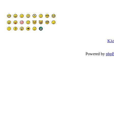
Κλε
Powered by
php